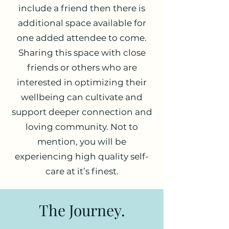
include a friend then there is
additional space available for
one added attendee to come.
Sharing this space with close
friends or others who are
interested in optimizing their
wellbeing can cultivate and
support deeper connection and
loving community. Not to
mention, you will be
experiencing high quality self-
care at it’s finest.
The Journey.