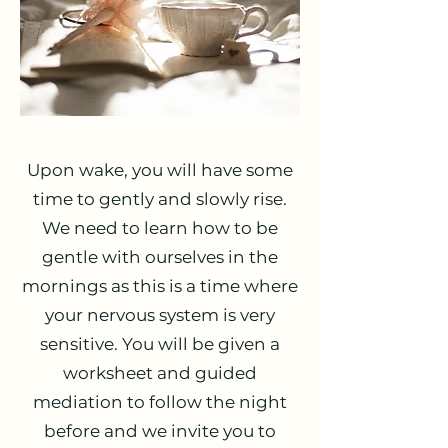
Upon wake, you will have some
time to gently and slowly rise.
We need to learn how to be
gentle with ourselves in the
mornings as this is a time where
your nervous system is very
sensitive. You will be given a
worksheet and guided
mediation to follow the night
before and we invite you to