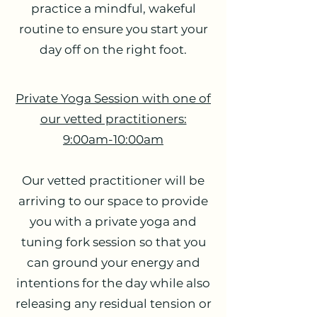
practice a mindful, wakeful
routine to ensure you start your
day off on the right foot.
Private Yoga Session with one of
our vetted practitioners:
9:00am-10:00am
Our vetted practitioner will be
arriving to our space to provide
you with a private yoga and
tuning fork session so that you
can ground your energy and
intentions for the day while also
releasing any residual tension or