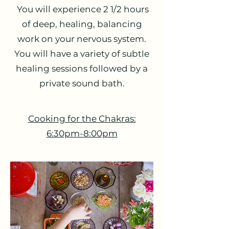
You will experience 2 1/2 hours
of deep, healing, balancing
work on your nervous system.
You will have a variety of subtle
healing sessions followed by a
private sound bath.
Cooking for the Chakras:
6:30pm-8:00pm