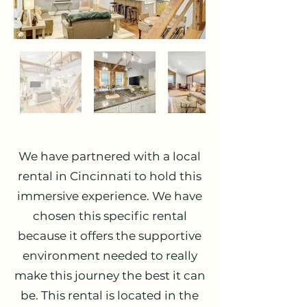
We have partnered with a local
rental in Cincinnati to hold this
immersive experience. We have
chosen this specific rental
because it offers the supportive
environment needed to really
make this journey the best it can
be. This rental is located in the