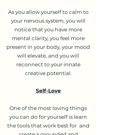
As you allow yourself to calm to
your nervous system, you will
notice that you have more
mental clarity, you feel more
present in your body, your mood
will elevate, and you will
reconnect to your innate
creative potential.
Self-Love
One of the most loving things
you can do for yourself is learn
the tools that work best for and
create a grounded and