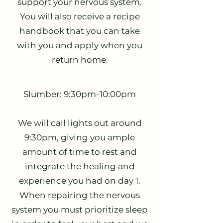
support your nervous system.
You will also receive a recipe
handbook that you can take
with you and apply when you
return home.
Slumber: 9:30pm-10:00pm
We will call lights out around
9:30pm, giving you ample
amount of time to rest and
integrate the healing and
experience you had on day 1.
When repairing the nervous
system you must prioritize sleep