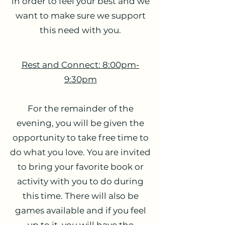
in order to feel your best and we
want to make sure we support
this need with you.
Rest and Connect: 8:00pm-
9:30pm
For the remainder of the
evening, you will be given the
opportunity to take free time to
do what you love. You are invited
to bring your favorite book or
activity with you to do during
this time. There will also be
games available and if you feel