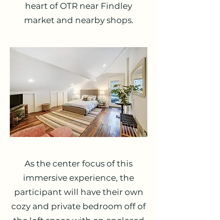
heart of OTR near Findley
market and nearby shops.
As the center focus of this
immersive experience, the
participant will have their own
cozy and private bedroom off of