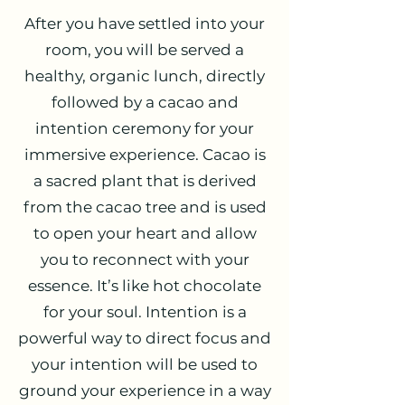
After you have settled into your
room, you will be served a
healthy, organic lunch, directly
followed by a cacao and
intention ceremony for your
immersive experience. Cacao is
a sacred plant that is derived
from the cacao tree and is used
to open your heart and allow
you to reconnect with your
essence. It’s like hot chocolate
for your soul. Intention is a
powerful way to direct focus and
your intention will be used to
ground your experience in a way