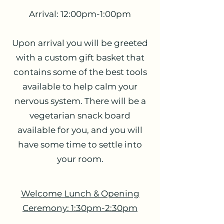
Arrival: 12:00pm-1:00pm
Upon arrival you will be greeted
with a custom gift basket that
contains some of the best tools
available to help calm your
nervous system. There will be a
vegetarian snack board
available for you, and you will
have some time to settle into
your room.
Welcome Lunch & Opening
Ceremony: 1:30pm-2:30pm