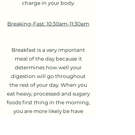
charge in your body.
Breaking-Fast: 10:30am-11:30am
Breakfast is a very important
meal of the day because it
determines how well your
digestion will go throughout
the rest of your day. When you
eat heavy, processed and sugary
foods first thing in the morning,
you are more likely be have
brain fog, a decreased mood,
less motivation and increased