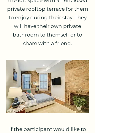
the loft space with an enclosed
private rooftop terrace for them
to enjoy during their stay. They
will have their own private
bathroom to themself or to
share with a friend.
If the participant would like to