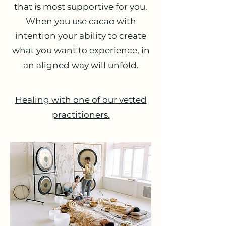
that is most supportive for you.
When you use cacao with
intention your ability to create
what you want to experience, in
an aligned way will unfold.
Healing with one of our vetted
practitioners.