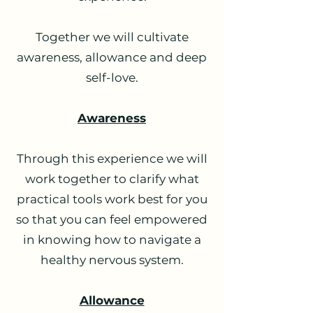
Together we will cultivate
awareness, allowance and deep
self-love.
Awareness
Through this experience we will
work together to clarify what
practical tools work best for you
so that you can feel empowered
in knowing how to navigate a
healthy nervous system.
Allowance