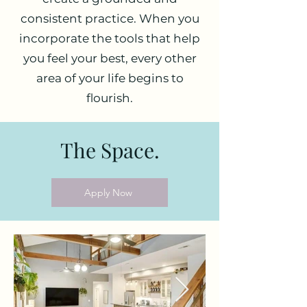
consistent practice. When you
incorporate the tools that help
you feel your best, every other
area of your life begins to
flourish.
The Space.
Apply Now