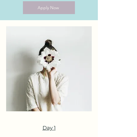
Apply Now
Day 1