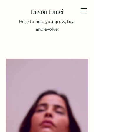
Devon Lanei
Here to help you grow, heal
and evolve.