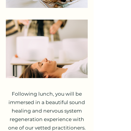
Following lunch, you will be
immersed in a beautiful sound
healing and nervous system
regeneration experience with
one of our vetted practitioners.