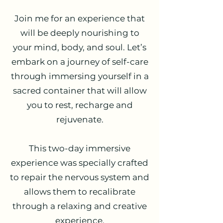
Join me for an experience that
will be deeply nourishing to
your mind, body, and soul. Let’s
embark on a journey of self-care
through immersing yourself in a
sacred container that will allow
you to rest, recharge and
rejuvenate.
This two-day immersive
experience was specially crafted
to repair the nervous system and
allows them to recalibrate
through a relaxing and creative
experience.