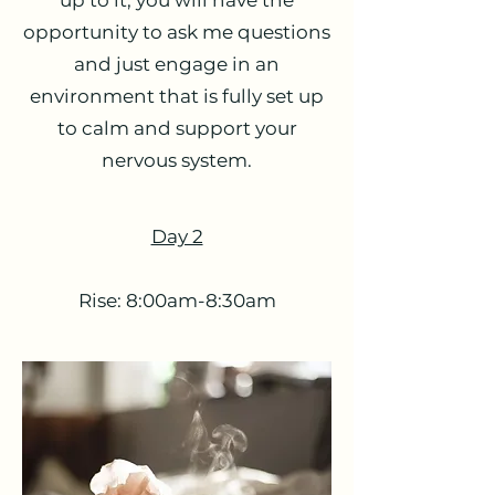
up to it, you will have the
opportunity to ask me questions
and just engage in an
environment that is fully set up
to calm and support your
nervous system.
Day 2
Rise: 8:00am-8:30am