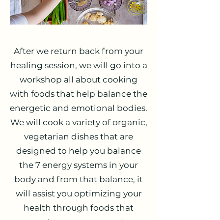
After we return back from your
healing session, we will go into a
workshop all about cooking
with foods that help balance the
energetic and emotional bodies.
We will cook a variety of organic,
vegetarian dishes that are
designed to help you balance
the 7 energy systems in your
body and from that balance, it
will assist you optimizing your
health through foods that