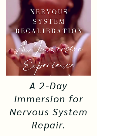
A 2-Day
Immersion for
Nervous System
Repair.