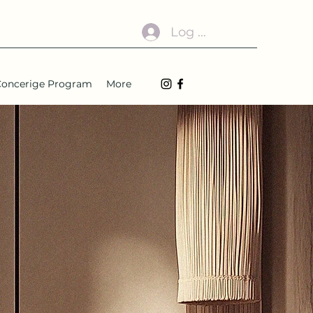
Log In
1 Concerige Program
More