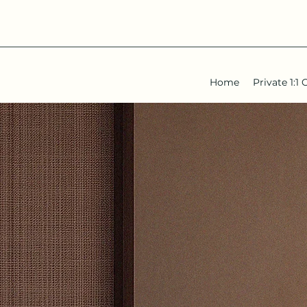
Home
Private 1: