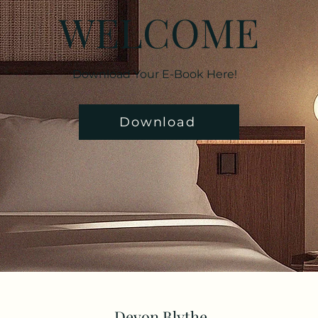
WELCOME
Download Your E-Book Here!
Download
Devon Blythe