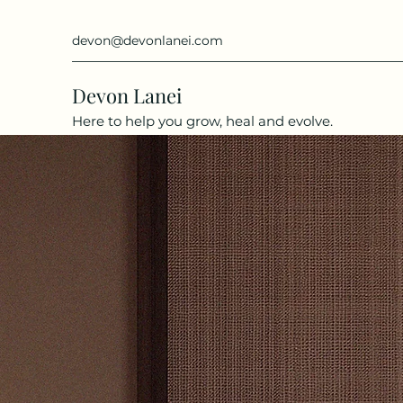
devon@devonlanei.com
Devon Lanei
Here to help you grow, heal and evolve.