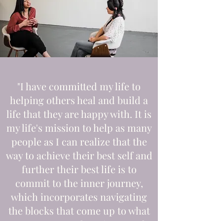
"I have committed my life to
helping others heal and build a
life that they are happy with. It is
my life's mission to help as many
people as I can realize that the
way to achieve their best self and
further their best life is to
commit to the inner journey,
which incorporates navigating
the blocks that come up to what