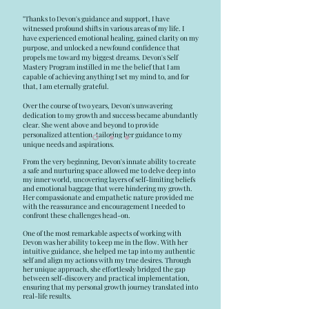
"Thanks to Devon's guidance and support, I have
witnessed profound shifts in various areas of my life. I
have experienced emotional healing, gained clarity on my
purpose, and unlocked a newfound confidence that
propels me toward my biggest dreams. Devon's Self
Mastery Program instilled in me the belief that I am
capable of achieving anything I set my mind to, and for
that, I am eternally grateful.
Over the course of two years, Devon's unwavering
dedication to my growth and success became abundantly
clear. She went above and beyond to provide
personalized attention, tailoring her guidance to my
unique needs and aspirations.
From the very beginning, Devon's innate ability to create
a safe and nurturing space allowed me to delve deep into
my inner world, uncovering layers of self-limiting beliefs
and emotional baggage that were hindering my growth.
Her compassionate and empathetic nature provided me
with the reassurance and encouragement I needed to
confront these challenges head-on.
One of the most remarkable aspects of working with
Devon was her ability to keep me in the flow. With her
intuitive guidance, she helped me tap into my authentic
self and align my actions with my true desires. Through
her unique approach, she effortlessly bridged the gap
between self-discovery and practical implementation,
ensuring that my personal growth journey translated into
real-life results.