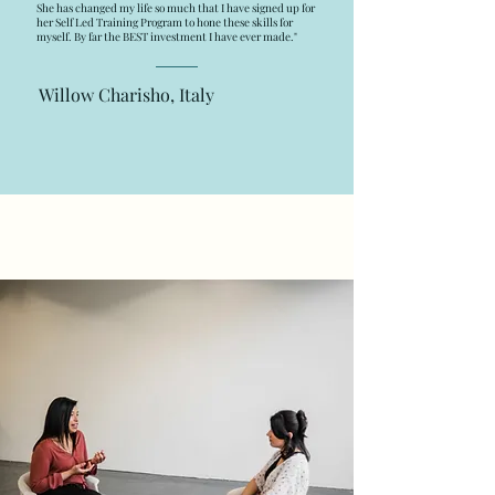
She has changed my life so much that I have signed up for
her Self Led Training Program to hone these skills for
myself. By far the BEST investment I have ever made."
Willow Charisho, Italy