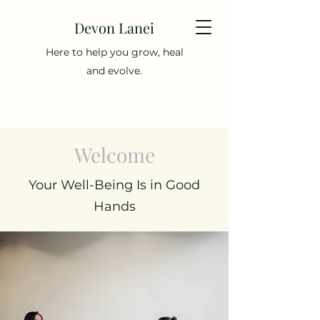
Devon Lanei
Here to help you grow, heal
and evolve.
Welcome
Your Well-Being Is in Good
Hands