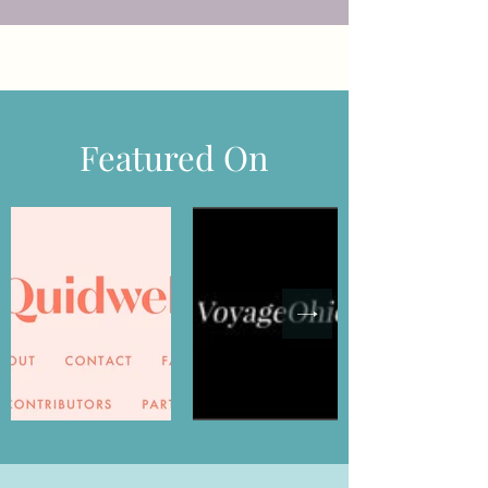
Featured On