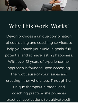
Why This Work, Works!
Devon provides a unique combination
of counseling and coaching services to
help you reach your unique goals, full
potential and achieve lasting happiness.
With over 12 years of experience, her
approach is founded upon accessing
the root cause of your issues and
creating inner wholeness. Through her
unique therapeutic model and
coaching practice, she provides
practical applications to cultivate self-
growth and assist in root healing. Her