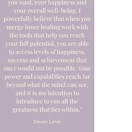
you want, your happiness and
your overall well-being. I
powerfully believe that when you
merge inner healing work with
the tools that help you reach
your full potential, you are able
to access levels of happiness,
success and achievement that
once would not be possible. Your
power and capabilities reach far
beyond what the mind can see,
and it is my intention to
introduce to you all the
greatness that lies within."
Devon Lanei