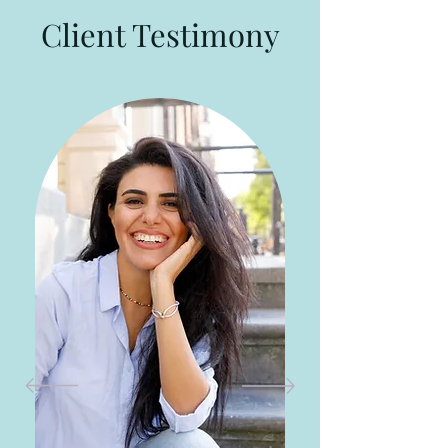
Client Testimony