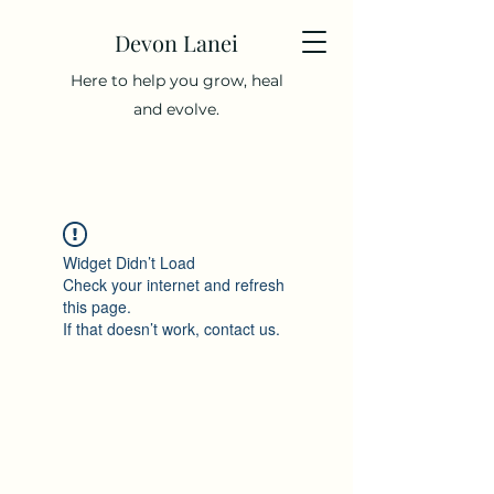
Devon Lanei
Here to help you grow, heal
and evolve.
Widget Didn’t Load
Check your internet and refresh
this page.
If that doesn’t work, contact us.